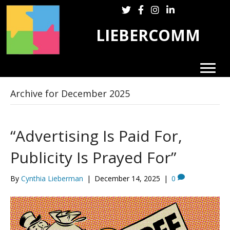
Follow LieberComm on Twitter
Follow LieberComm on Fa
Follow LieberComm on
Follow Cynthia Lie
LIEBERCOMM
Archive for December 2025
“Advertising Is Paid For,
Publicity Is Prayed For”
By
Cynthia Lieberman
|
December 14, 2025
|
0