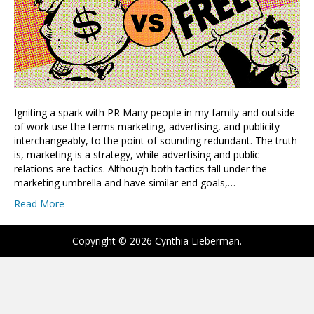
Igniting a spark with PR Many people in my family and outside
of work use the terms marketing, advertising, and publicity
interchangeably, to the point of sounding redundant. The truth
is, marketing is a strategy, while advertising and public
relations are tactics. Although both tactics fall under the
marketing umbrella and have similar end goals,…
Read More
Copyright © 2026 Cynthia Lieberman.