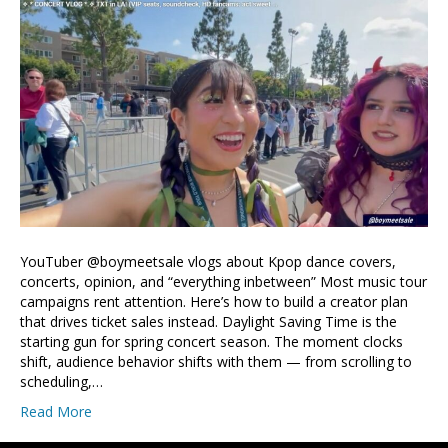
YouTuber @boymeetsale vlogs about Kpop dance covers,
concerts, opinion, and “everything inbetween” Most music tour
campaigns rent attention. Here’s how to build a creator plan
that drives ticket sales instead. Daylight Saving Time is the
starting gun for spring concert season. The moment clocks
shift, audience behavior shifts with them — from scrolling to
scheduling,…
Read More