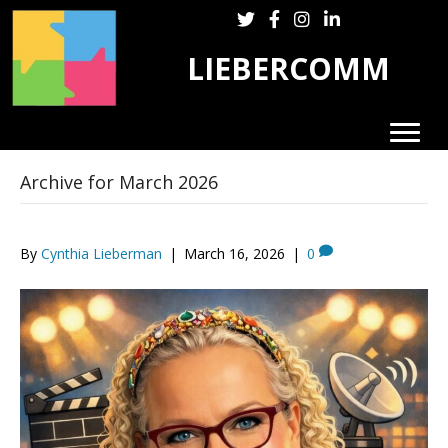
Follow LieberComm on Twitter
Follow LieberComm on Fa
Follow LieberComm on
Follow Cynthia Lie
LIEBERCOMM
Archive for March 2026
By
Cynthia Lieberman
|
March 16, 2026
|
0