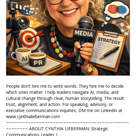
People don’t hire me to write words. They hire me to decide
which ones matter. I help leaders navigate AI, media, and
cultural change through clear, human storytelling. The result:
trust, alignment, and action. For speaking, advisory, or
executive communications inquiries, DM me on LinkedIn at
www.cynthialieberman.com
~~~~~~~~~~~~~~~~~~~~~~~~~~~~~~~~~~~~~~~~~~~~~
~~~~~~~~ ABOUT CYNTHIA LIEBERMAN: Strategic
Communications Leader |…