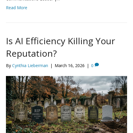
Read More
Is AI Efficiency Killing Your
Reputation?
By
Cynthia Lieberman
|
March 16, 2026
|
0