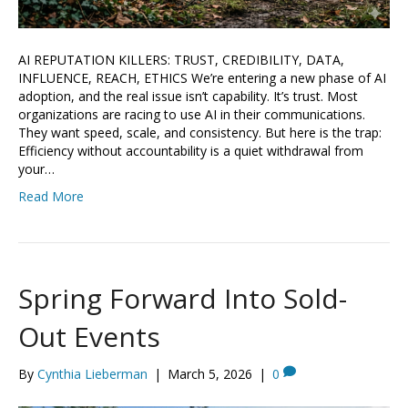
AI REPUTATION KILLERS: TRUST, CREDIBILITY, DATA,
INFLUENCE, REACH, ETHICS We’re entering a new phase of AI
adoption, and the real issue isn’t capability. It’s trust. Most
organizations are racing to use AI in their communications.
They want speed, scale, and consistency. But here is the trap:
Efficiency without accountability is a quiet withdrawal from
your…
Read More
Spring Forward Into Sold-
Out Events
By
Cynthia Lieberman
|
March 5, 2026
|
0