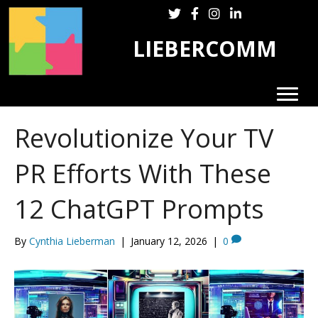
Follow LieberComm on Twitter
Follow LieberComm on Fa
Follow LieberComm on
Follow Cynthia Lie
LIEBERCOMM
Revolutionize Your TV
PR Efforts With These
12 ChatGPT Prompts
By
Cynthia Lieberman
|
January 12, 2026
|
0