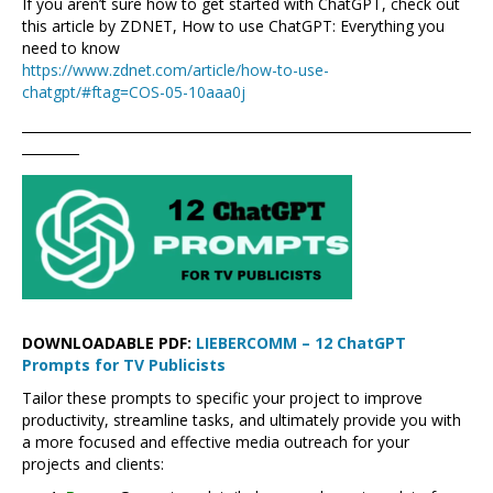
If you aren’t sure how to get started with ChatGPT, check out
this article by ZDNET, How to use ChatGPT: Everything you
need to know
https://www.zdnet.com/article/how-to-use-
chatgpt/#ftag=COS-05-10aaa0j
DOWNLOADABLE PDF:
LIEBERCOMM – 12 ChatGPT
Prompts for TV Publicists
Tailor these prompts to specific your project to improve
productivity, streamline tasks, and ultimately provide you with
a more focused and effective media outreach for your
projects and clients: