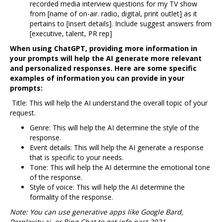
recorded media interview questions for my TV show
from [name of on-air. radio, digital, print outlet] as it
pertains to [insert details]. Include suggest answers from
[executive, talent, PR rep]
When using ChatGPT, providing more information in
your prompts will help the AI generate more relevant
and personalized responses. Here are some specific
examples of information you can provide in your
prompts:
Title: This will help the AI understand the overall topic of your
request.
Genre: This will help the AI determine the style of the
response.
Event details: This will help the AI generate a response
that is specific to your needs.
Tone: This will help the AI determine the emotional tone
of the response.
Style of voice: This will help the AI determine the
formality of the response.
Note: You can use generative apps like Google Bard,
Perplexity.ai, or Bing Chat to get info past 2021.