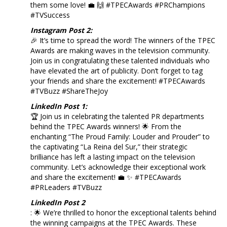
them some love! 💼 🙌 #TPECAwards #PRChampions
#TVSuccess
Instagram Post 2:
🎉 It’s time to spread the word! The winners of the TPEC
Awards are making waves in the television community.
Join us in congratulating these talented individuals who
have elevated the art of publicity. Don’t forget to tag
your friends and share the excitement! #TPECAwards
#TVBuzz #ShareTheJoy
LinkedIn Post 1:
🏆 Join us in celebrating the talented PR departments
behind the TPEC Awards winners! 🌟 From the
enchanting “The Proud Family: Louder and Prouder” to
the captivating “La Reina del Sur,” their strategic
brilliance has left a lasting impact on the television
community. Let’s acknowledge their exceptional work
and share the excitement! 💼 ✨ #TPECAwards
#PRLeaders #TVBuzz
LinkedIn Post 2
: 🌟 We’re thrilled to honor the exceptional talents behind
the winning campaigns at the TPEC Awards. These