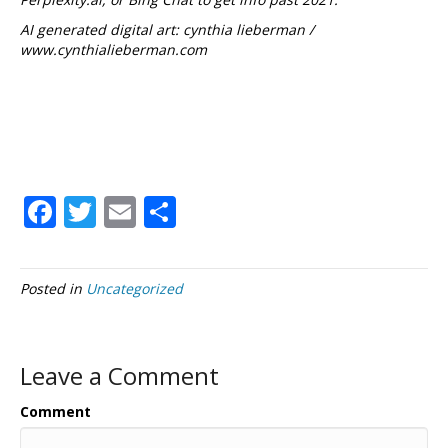
AI generated digital art: cynthia lieberman /
www.cynthialieberman.com
F
T
E
S
ac
w
m
h
e
itt
ai
ar
Posted in
Uncategorized
b
er
l
e
o
o
Leave a Comment
k
Comment