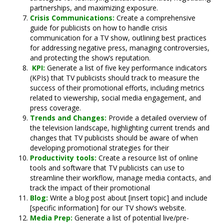
partnerships, and maximizing exposure.
Crisis Communications:
Create a comprehensive
guide for publicists on how to handle crisis
communication for a TV show, outlining best practices
for addressing negative press, managing controversies,
and protecting the show’s reputation.
KPI:
Generate a list of five key performance indicators
(KPIs) that TV publicists should track to measure the
success of their promotional efforts, including metrics
related to viewership, social media engagement, and
press coverage.
Trends and Changes:
Provide a detailed overview of
the television landscape, highlighting current trends and
changes that TV publicists should be aware of when
developing promotional strategies for their
Productivity tools:
Create a resource list of online
tools and software that TV publicists can use to
streamline their workflow, manage media contacts, and
track the impact of their promotional
Blog:
Write a blog post about [insert topic] and include
[specific information] for our TV show’s website.
Media Prep:
Generate a list of potential live/pre-