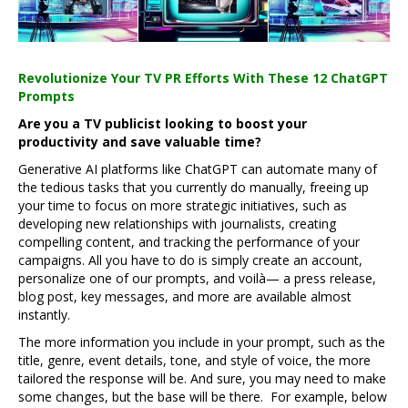
Revolutionize Your TV PR Efforts With These 12 ChatGPT
Prompts
Are you a TV publicist looking to boost your
productivity and save valuable time?
Generative AI platforms like ChatGPT can automate many of
the tedious tasks that you currently do manually, freeing up
your time to focus on more strategic initiatives, such as
developing new relationships with journalists, creating
compelling content, and tracking the performance of your
campaigns. All you have to do is simply create an account,
personalize one of our prompts, and voilà— a press release,
blog post, key messages, and more are available almost
instantly.
The more information you include in your prompt, such as the
title, genre, event details, tone, and style of voice, the more
tailored the response will be. And sure, you may need to make
some changes, but the base will be there. For example, below