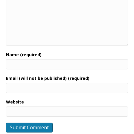
Name (required)
Email (will not be published) (required)
Website