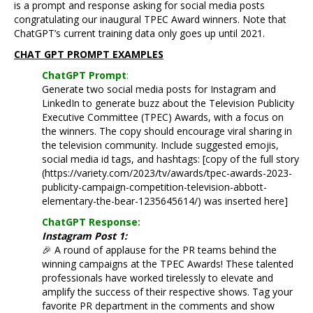
is a prompt and response asking for social media posts
congratulating our inaugural TPEC Award winners. Note that
ChatGPT’s current training data only goes up until 2021.
CHAT GPT PROMPT EXAMPLES
ChatGPT Prompt
:
Generate two social media posts for Instagram and
LinkedIn to generate buzz about the Television Publicity
Executive Committee (TPEC) Awards, with a focus on
the winners. The copy should encourage viral sharing in
the television community. Include suggested emojis,
social media id tags, and hashtags: [copy of the full story
(https://variety.com/2023/tv/awards/tpec-awards-2023-
publicity-campaign-competition-television-abbott-
elementary-the-bear-1235645614/) was inserted here]
ChatGPT Response:
Instagram Post 1:
🎉 A round of applause for the PR teams behind the
winning campaigns at the TPEC Awards! These talented
professionals have worked tirelessly to elevate and
amplify the success of their respective shows. Tag your
favorite PR department in the comments and show