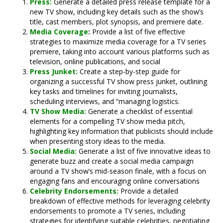
Press:
Generate a detailed press release template for a
new TV show, including key details such as the show’s
title, cast members, plot synopsis, and premiere date.
Media Coverage
:
Provide a list of five effective
strategies to maximize media coverage for a TV series
premiere, taking into account various platforms such as
television, online publications, and social
Press Junket:
Create a step-by-step guide for
organizing a successful TV show press junket, outlining
key tasks and timelines for inviting journalists,
scheduling interviews, and “managing logistics.
TV Show Media:
Generate a checklist of essential
elements for a compelling TV show media pitch,
highlighting key information that publicists should include
when presenting story ideas to the media.
Social Media:
Generate a list of five innovative ideas to
generate buzz and create a social media campaign
around a TV show’s mid-season finale, with a focus on
engaging fans and encouraging online conversations
Celebrity Endorsements:
Provide a detailed
breakdown of effective methods for leveraging celebrity
endorsements to promote a TV series, including
strategies for identifying suitable celebrities, negotiating