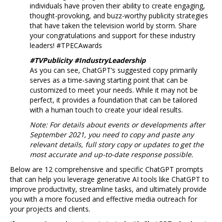
individuals have proven their ability to create engaging,
thought-provoking, and buzz-worthy publicity strategies
that have taken the television world by storm. Share
your congratulations and support for these industry
leaders! #TPECAwards
#TVPublicity #IndustryLeadership
As you can see, ChatGPT’s suggested copy primarily
serves as a time-saving starting point that can be
customized to meet your needs. While it may not be
perfect, it provides a foundation that can be tailored
with a human touch to create your ideal results.
Note: For details about events or developments after
September 2021, you need to copy and paste any
relevant details, full story copy or updates to get the
most accurate and up-to-date response possible.
Below are 12 comprehensive and specific ChatGPT prompts
that can help you leverage generative AI tools like ChatGPT to
improve productivity, streamline tasks, and ultimately provide
you with a more focused and effective media outreach for
your projects and clients.